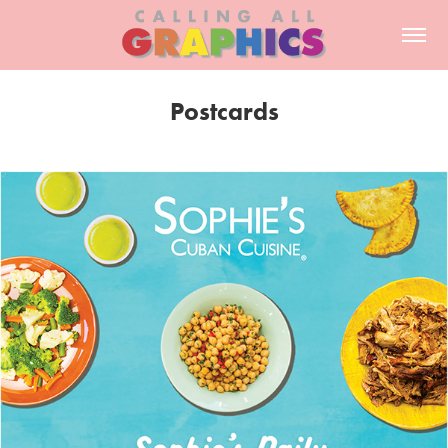
Postcards