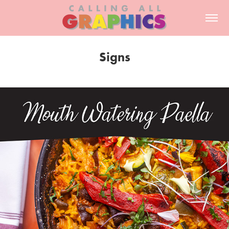
Signs